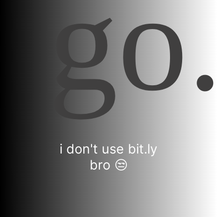
i don't use bit.ly
bro 😒