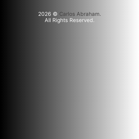
2026
©
Carlos Abraham.
All Rights Reserved.